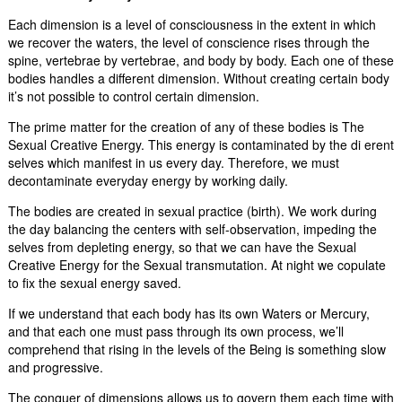
Each dimension is a level of consciousness in the extent in which
we recover the waters, the level of conscience rises through the
spine, vertebrae by vertebrae, and body by body. Each one of these
bodies handles a different dimension. Without creating certain body
it’s not possible to control certain dimension.
The prime matter for the creation of any of these bodies is The
Sexual Creative Energy. This energy is contaminated by the di erent
selves which manifest in us every day. Therefore, we must
decontaminate everyday energy by working daily.
The bodies are created in sexual practice (birth). We work during
the day balancing the centers with self-observation, impeding the
selves from depleting energy, so that we can have the Sexual
Creative Energy for the Sexual transmutation. At night we copulate
to fix the sexual energy saved.
If we understand that each body has its own Waters or Mercury,
and that each one must pass through its own process, we’ll
comprehend that rising in the levels of the Being is something slow
and progressive.
The conquer of dimensions allows us to govern them each time with