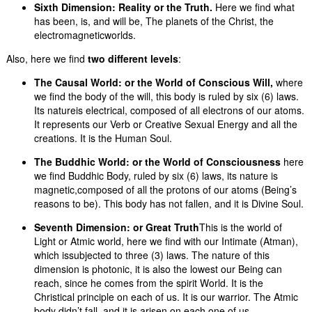
Sixth Dimension:
Reality or the Truth.
Here we find what
has been, is, and will be, The planets of the Christ, the
electromagneticworlds.
Also, here we find
two different levels
:
The Causal
World:
or the World of Conscious Will,
where
we find the body of the will, this body is ruled by six (6) laws.
Its natureis electrical, composed of all electrons of our atoms.
It represents our Verb or Creative Sexual Energy and all the
creations. It is the Human Soul.
The Buddhic World:
or the World of Consciousness
here
we find Buddhic Body, ruled by six (6) laws, its nature is
magnetic,composed of all the protons of our atoms (Being’s
reasons to be). This body has not fallen, and it is Divine Soul.
Seventh Dimension:
or Great Truth
This is the world of
Light or Atmic world, here we find with our Intimate (Atman),
which issubjected to three (3) laws. The nature of this
dimension is photonic, it is also the lowest our Being can
reach, since he comes from the spirit World. It is the
Christical principle on each of us. It is our warrior. The Atmic
body didn’t fall, and it is arisen on each one of us.