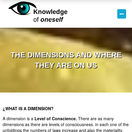
THE DIMENSIONS AND WHERE
THEY ARE ON US
¿WHAT IS A DIMENSION?
A dimension is a
Level of Conscience.
There are as many
dimensions as there are levels of consciousness. in each one of the
unfoldings the numbers of laws increase and also the materiality.