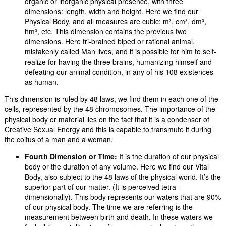
organic or inorganic physical presence, with three
dimensions: length, width and height. Here we find our
Physical Body, and all measures are cubic: m³, cm³, dm³,
hm³, etc. This dimension contains the previous two
dimensions. Here tri-brained biped or rational animal,
mistakenly called Man lives, and it is possible for him to self-
realize for having the three brains, humanizing himself and
defeating our animal condition, in any of his 108 existences
as human.
This dimension is ruled by 48 laws, we find them in each one of the
cells, represented by the 48 chromosomes. The importance of the
physical body or material lies on the fact that it is a condenser of
Creative Sexual Energy and this is capable to transmute it during
the coitus of a man and a woman.
Fourth Dimension or Time:
It is the duration of our physical
body or the duration of any volume. Here we find our Vital
Body, also subject to the 48 laws of the physical world. It’s the
superior part of our matter. (It is perceived tetra-
dimensionally). This body represents our waters that are 90%
of our physical body. The time we are referring is the
measurement between birth and death. In these waters we