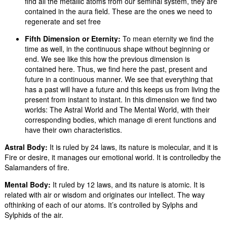
find all the metallic atoms from our seminal system, they are
contained in the aura field. These are the ones we need to
regenerate and set free
Fifth Dimension or Eternity:
To mean eternity we find the
time as well, in the continuous shape without beginning or
end. We see like this how the previous dimension is
contained here. Thus, we find here the past, present and
future in a continuous manner. We see that everything that
has a past will have a future and this keeps us from living the
present from instant to instant. In this dimension we find two
worlds: The Astral World and The Mental World, with their
corresponding bodies, which manage di erent functions and
have their own characteristics.
Astral Body:
It is ruled by 24 laws, its nature is molecular, and it is
Fire or desire, it manages our emotional world. It is controlledby the
Salamanders of fire.
Mental Body:
It ruled by 12 laws, and its nature is atomic. It is
related with air or wisdom and originates our intellect. The way
ofthinking of each of our atoms. It’s controlled by Sylphs and
Sylphids of the air.