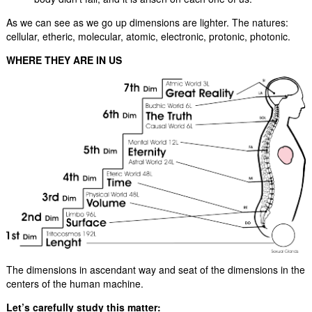
As we can see as we go up dimensions are lighter. The natures:
cellular, etheric, molecular, atomic, electronic, protonic, photonic.
WHERE THEY ARE IN US
The dimensions in ascendant way and seat of the dimensions in the
centers of the human machine.
Let’s carefully study this matter: