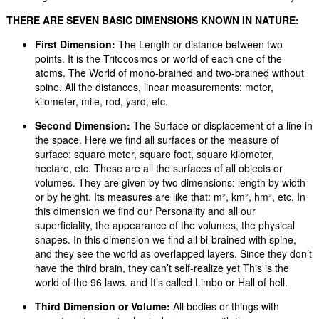
THERE ARE SEVEN BASIC DIMENSIONS KNOWN IN NATURE:
First Dimension:
The Length or distance between two
points. It is the Tritocosmos or world of each one of the
atoms. The World of mono-brained and two-brained without
spine. All the distances, linear measurements: meter,
kilometer, mile, rod, yard, etc.
Second Dimension:
The Surface or displacement of a line in
the space. Here we find all surfaces or the measure of
surface: square meter, square foot, square kilometer,
hectare, etc. These are all the surfaces of all objects or
volumes. They are given by two dimensions: length by width
or by height. Its measures are like that: m², km², hm², etc. In
this dimension we find our Personality and all our
superficiality, the appearance of the volumes, the physical
shapes. In this dimension we find all bi-brained with spine,
and they see the world as overlapped layers. Since they don’t
have the third brain, they can’t self-realize yet This is the
world of the 96 laws. and It’s called Limbo or Hall of hell.
Third Dimension or Volume:
All bodies or things with