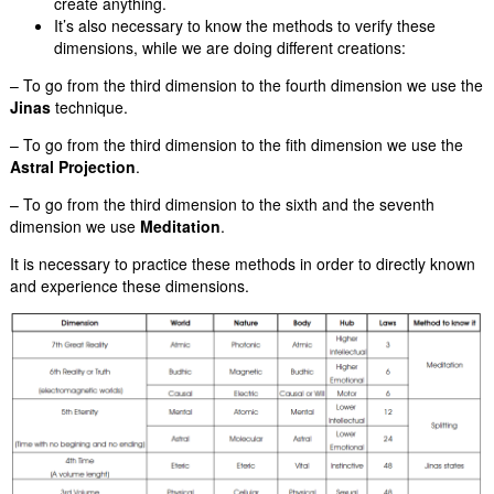
create anything.
It’s also necessary to know the methods to verify these
dimensions, while we are doing different creations:
– To go from the third dimension to the fourth dimension we use the
Jinas
technique.
– To go from the third dimension to the fith dimension we use the
Astral Projection
.
– To go from the third dimension to the sixth and the seventh
dimension we use
Meditation
.
It is necessary to practice these methods in order to directly known
and experience these dimensions.