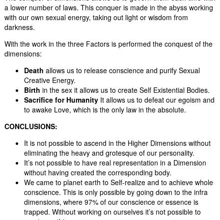
a lower number of laws. This conquer is made in the abyss working
with our own sexual energy, taking out light or wisdom from
darkness.
With the work in the three Factors is performed the conquest of the
dimensions:
Death
allows us to release conscience and purify Sexual
Creative Energy.
Birth
in the sex it allows us to create Self Existential Bodies.
Sacrifice for Humanity
It allows us to defeat our egoism and
to awake Love, which is the only law in the absolute.
CONCLUS
I
ONS:
It is not possible to ascend in the Higher Dimensions without
eliminating the heavy and grotesque of our personality.
It’s not possible to have real representation in a Dimension
without having created the corresponding body.
We came to planet earth to Self-realize and to achieve whole
conscience. This is only possible by going down to the infra
dimensions, where 97% of our conscience or essence is
trapped. Without working on ourselves it’s not possible to