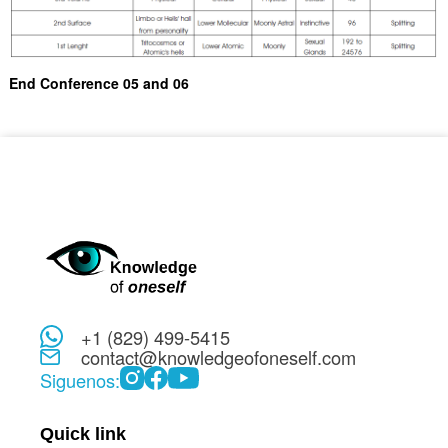
End Conference 05 and 06
+1 (829) 499-5415
contact@knowledgeofoneself.com
Siguenos:
Quick link