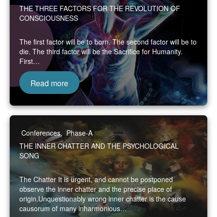
THE THREE FACTORS FOR THE REVOLUTION OF
CONSCIOUSNESS
The first factor will be to born. The second factor will be to
die. The third factor will be the Sacrifice for Humanity.
First…
Read more
Conferences
,
Phase-A
THE INNER CHATTER AND THE PSYCHOLOGICAL
SONG
The Chatter It is urgent, and cannot be postponed
observe the inner chatter and the precise place of
origin.Unquestionably wrong inner chatter is the cause
causorum of many inharmonious…