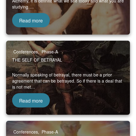
Alchemy, it is definite what we see today and what you are
studying….
Read more
Conferences
,
Phase-A
THE SELF OF BETRAYAL
Normally speaking of betrayal, there must be a prior
agreement that can be betrayed. So if there is a deal that
is not met…
Read more
Conferences
,
Phase-A