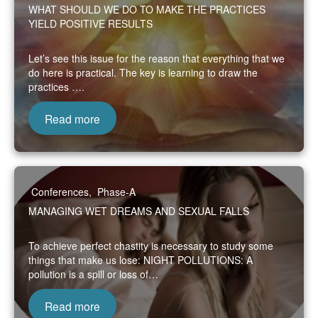
WHAT SHOULD WE DO TO MAKE THE PRACTICES
YIELD POSITIVE RESULTS
Let’s see this issue for the reason that everything that we
do here is practical. The key is learning to draw the
practices ….
Read more
Conferences
,
Phase-A
MANAGING WET DREAMS AND SEXUAL FALLS
To achieve perfect chastity is necessary to study some
things that make us lose: NIGHT POLLUTIONS: A
pollution is a spill or loss of…
Read more