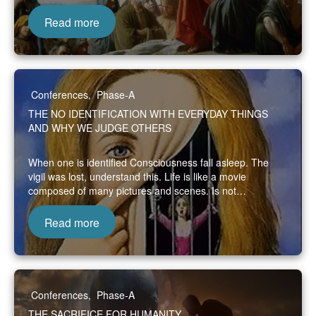
Read more
Conferences
,
Phase-A
THE NO IDENTIFICATION WITH EVERYDAY THINGS
AND WHY WE JUDGE OTHERS
When one is identified Consciousness fall asleep. The
vigil was lost, understand this. Life is like a movie
composed of many pictures and scenes. Is not…
Read more
Conferences
,
Phase-A
THE SACRIFICE FOR HUMANITY