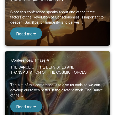
Since this conference speaks about one of the three
factors of the Revolution of Consciousness is important to
deepen. Sacrifice for humanity is to deliver…
Read more
Conferences
,
Phase-A
THE DANCE OF THE DERVISHES AND
TRANSMUTATION OF THE COSMIC FORCES
The aim of this conference is to give us tools so we can
develop ourselves better in the esoteric work. The Dance
of the…
Read more