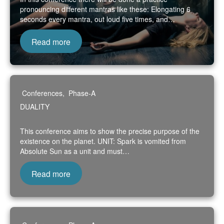
pronouncing different mantras like these: Elongating 6
seconds every mantra, out loud five times, and…
Read more
Conferences
,
Phase-A
DUALITY
This conference aims to show the precise purpose of the
existence on the planet. UNIT: Spark is vomited from
Absolute Sun as a unit and must…
Read more