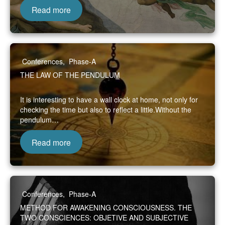
Read more
Conferences
,
Phase-A
THE LAW OF THE PENDULUM
It is interesting to have a wall clock at home, not only for
checking the time but also to reflect a little.Without the
pendulum…
Read more
Conferences
,
Phase-A
METHOD FOR AWAKENING CONSCIOUSNESS. THE
TWO CONSCIENCES: OBJETIVE AND SUBJECTIVE