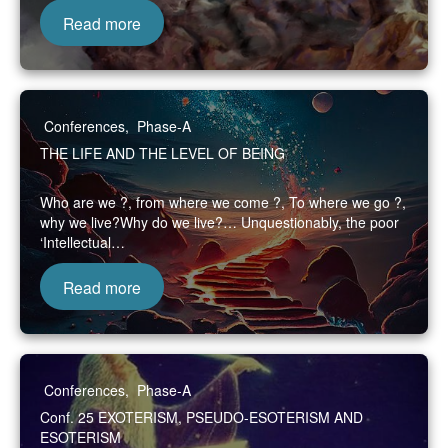
Read more
Conferences
,
Phase-A
THE LIFE AND THE LEVEL OF BEING
Who are we ?, from where we come ?, To where we go ?,
why we live?Why do we live?… Unquestionably, the poor
‘Intellectual…
Read more
Conferences
,
Phase-A
Conf. 25 EXOTERISM, PSEUDO-ESOTERISM AND
ESOTERISM