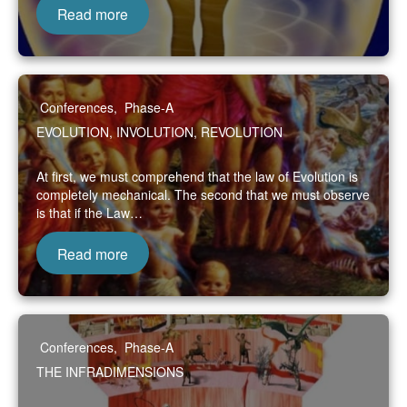
Read more
Conferences
,
Phase-A
EVOLUTION, INVOLUTION, REVOLUTION
At first, we must comprehend that the law of Evolution is
completely mechanical. The second that we must observe
is that if the Law…
Read more
Conferences
,
Phase-A
THE INFRADIMENSIONS