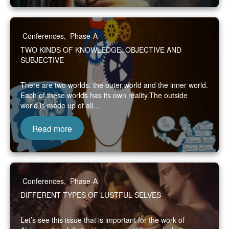
Conferences
,
Phase-A
TWO KINDS OF KNOWLEDGE: OBJECTIVE AND
SUBJECTIVE
There are two worlds: the outer world and the inner world.
Each of these worlds has its own reality.The outside
world is made up of all…
Read more
Conferences
,
Phase-A
DIFFERENT TYPES OF LUSTFUL SELVES
Let’s see this issue that is important for the work of