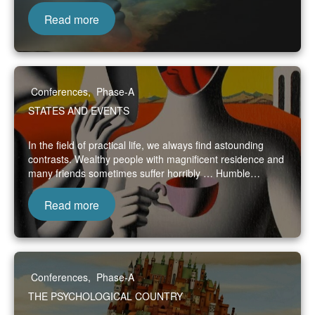
Read more
Conferences
,
Phase-A
STATES AND EVENTS
In the field of practical life, we always find astounding
contrasts. Wealthy people with magnificent residence and
many friends sometimes suffer horribly … Humble…
Read more
Conferences
,
Phase-A
THE PSYCHOLOGICAL COUNTRY