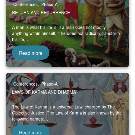
Conferences
,
Phase-A
RETURN AND RECURRENCE
A man is what his life is, if a man does not modify
anything within himself, if he does not radically transform
his life,…
Read more
Conferences
,
Phase-A
LAWS OF KARMA AND DHARMA
The Law of Karma is a universal Law, charged by The
Objective Justice. The Law of Karma is also known by the
following names:…
Read more