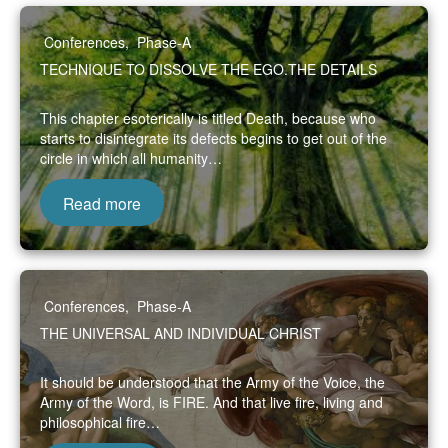
Conferences
,
Phase-A
TECHNIQUE TO DISSOLVE THE EGO.THE DETAILS
This chapter esoterically is titled Death, because who
starts to disintegrate its defects begins to get out of the
circle in which all humanity…
Read more
Conferences
,
Phase-A
THE UNIVERSAL AND INDIVIDUAL CHRIST
It should be understood that the Army of the Voice, the
Army of the Word, is FIRE. And that live fire, living and
philosophical fire…