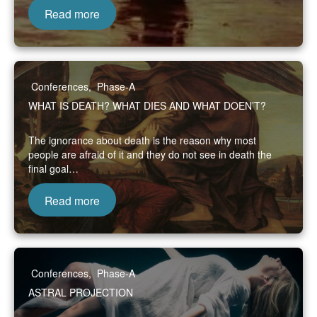
Read more
Conferences
,
Phase-A
WHAT IS DEATH? WHAT DIES AND WHAT DOEN’T?
The ignorance about death is the reason why most
people are afraid of it and they do not see in death the
final goal…
Read more
Conferences
,
Phase-A
ASTRAL PROJECTION