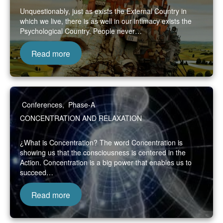
Unquestionably, just as exists the External Country in
which we live, there is as well in our intimacy exists the
Psychological Country. People never…
Read more
Conferences
,
Phase-A
CONCENTRATION AND RELAXATION
¿What is Concentration? The word Concentration is
showing us that the consciousness is centered in the
Action. Concentration is a big power that enables us to
succeed…
Read more