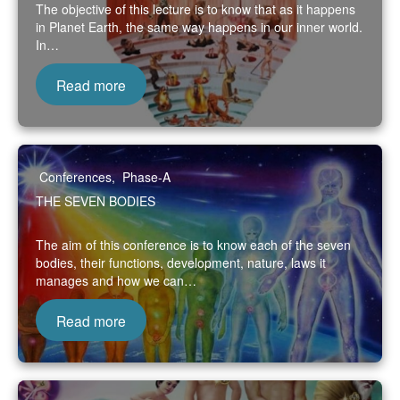
The objective of this lecture is to know that as it happens
in Planet Earth, the same way happens in our inner world.
In…
Read more
Conferences
,
Phase-A
THE SEVEN BODIES
The aim of this conference is to know each of the seven
bodies, their functions, development, nature, laws it
manages and how we can…
Read more