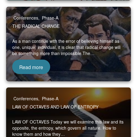
Conferences
,
Phase-A
THE RADICAL CHANGE
As a man continue with the error of believing himself as
one, unique, individual, it is clear that radical change will
be something more than impossible.The…
Read more
Conferences
,
Phase-A
LAW OF OCTAVES AND LAW OF ENTROPY
LAW OF OCTAVES Today we will examine this law and its
opposite, the entropy, which govern all nature. How to
know them and how they…