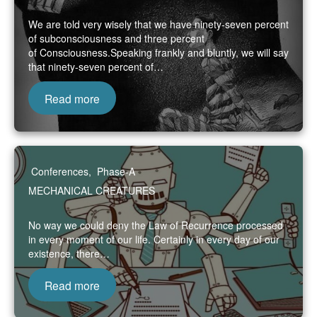
We are told very wisely that we have ninety-seven percent
of subconsciousness and three percent
of Consciousness.Speaking frankly and bluntly, we will say
that ninety-seven percent of…
Read more
Conferences
,
Phase-A
MECHANICAL CREATURES
No way we could deny the Law of Recurrence processed
in every moment of our life. Certainly in every day of our
existence, there…
Read more