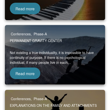
Read more
Conferences
,
Phase-A
PERMANENT GRAVITY CENTER
Not existing a true individuality, it is impossible to have
continuity of purpose. If there is no psychological
individual, if many people live in each…
Read more
Conferences
,
Phase-A
EXPLANATIONS ON THE FAMILY AND ATTACHMENTS