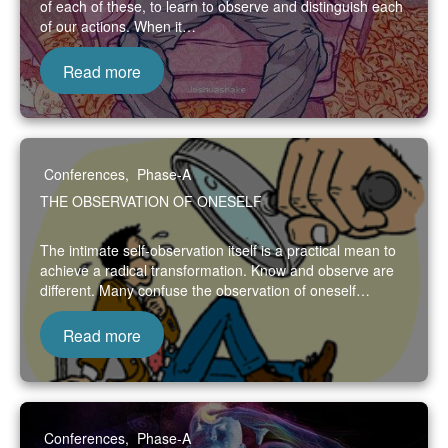
of each of these, to learn to observe and distinguish each
of our actions. When it…
Read more
Conferences
,
Phase-A
THE OBSERVATION OF ONESELF
The intimate self-observation itself is a practical mean to
achieve a radical transformation. Know and observe are
different. Many confuse the observation of oneself…
Read more
Conferences
,
Phase-A