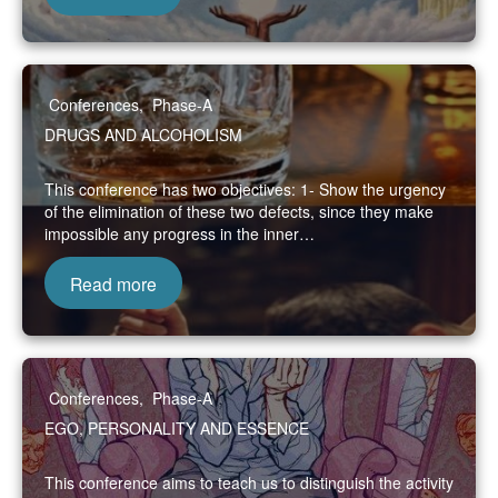
Conferences
,
Phase-A
DRUGS AND ALCOHOLISM
This conference has two objectives: 1- Show the urgency
of the elimination of these two defects, since they make
impossible any progress in the inner…
Read more
Conferences
,
Phase-A
EGO, PERSONALITY AND ESSENCE
This conference aims to teach us to distinguish the activity