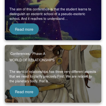
The aim of this conference is that the student learns to
distinguish an esoteric school of a pseudo-esoteric
school. And it reaches to understand…
Read more
Conferences
,
Phase-A
WORLD OF RELATIONSHIPS
The world of relationships has three very different aspects
that we need to clarify precisely.First: We are related to
the planetary body, that is…
Read more