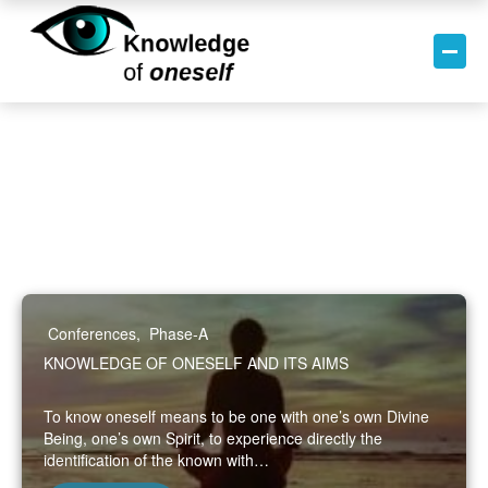
Conferences
,
Phase-A
KNOWLEDGE OF ONESELF AND ITS AIMS
To know oneself means to be one with one’s own Divine
Being, one’s own Spirit, to experience directly the
identification of the known with…