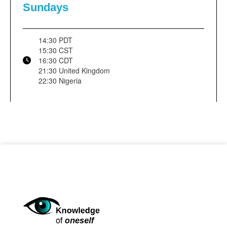
Sundays
14:30 PDT
15:30 CST
16:30 CDT
21:30 United Kingdom
22:30 Nigeria