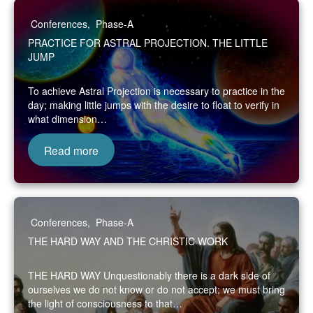
Conferences
,
Phase-A
PRACTICE FOR ASTRAL PROJECTION. THE LITTLE
JUMP
To achieve Astral Projection is necessary to practice in the
day; making little jumps with the desire to float to verify in
what dimension…
Read more
Conferences
,
Phase-A
THE HARD WAY AND THE CHRISTIC WORK
THE HARD WAY Unquestionably there is a dark side of
ourselves we do not know or do not accept; we must bring
the light of consciousness to that…