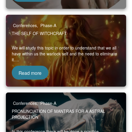
Conferences
,
Phase-A
THE SELF OF WITCHCRAFT
We will study this topic in order to understand that we all
have within us the warlock self and the need to eliminate
it….
Read more
Conferences
,
Phase-A
PRONUNCIATION OF MANTRAS FOR A ASTRAL
PROJECTION
In this conference there will be done a practice