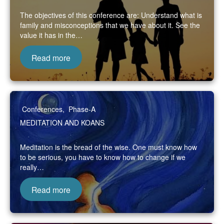
The objectives of this conference are: Understand what is
family and misconceptions that we have about it. See the
value it has in the…
Read more
Conferences
,
Phase-A
MEDITATION AND KOANS
Meditation is the bread of the wise. One must know how
to be serious, you have to know how to change if we
really…
Read more