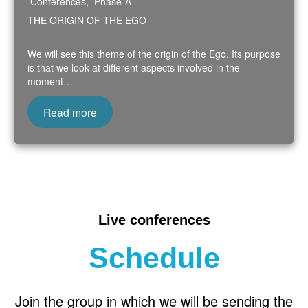
Conferences
,
Phase-A
THE ORIGIN OF THE EGO
We will see this theme of the origin of the Ego. Its purpose
is that we look at different aspects involved in the
moment…
Read more
Live conferences
Schedule
Join the group in which we will be sending the