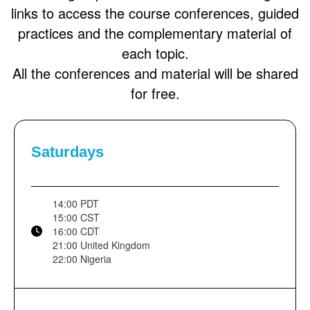
links to access the course conferences, guided
practices and the complementary material of
each topic.
All the conferences and material will be shared
for free.
Saturdays
14:00 PDT
15:00 CST
16:00 CDT
21:00 United Kingdom
22:00 Nigeria