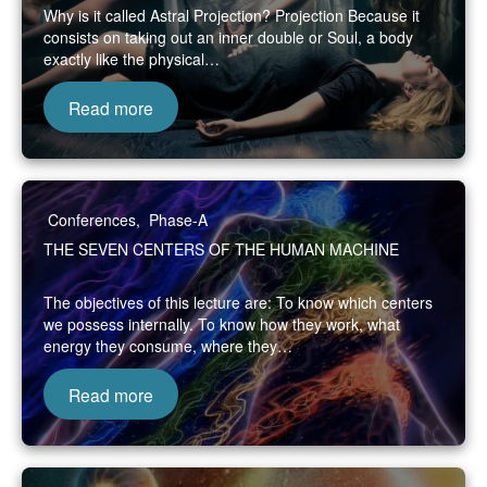
Why is it called Astral Projection? Projection Because it
consists on taking out an inner double or Soul, a body
exactly like the physical…
Read more
Conferences
,
Phase-A
THE SEVEN CENTERS OF THE HUMAN MACHINE
The objectives of this lecture are: To know which centers
we possess internally. To know how they work, what
energy they consume, where they…
Read more