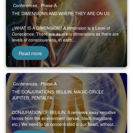
Conferences
,
Phase-A
THE DIMENSIONS AND WHERE THEY ARE ON US
¿WHAT IS A DIMENSION? A dimension is a Level of
Conscience. There are as many dimensions as there are
levels of consciousness. in each…
Read more
Conferences
,
Phase-A
THE CONJURATIONS: BELILIN, MAGIC CIRCLE,
JUPITER, PENTALFA
CONJURATION OF BELILIN: It removes away negative
forces from the environment (larvae, black magicians,
etc.) We need to be concentrated in our heart, without…