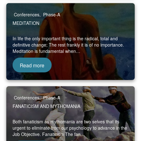
Conferences
,
Phase-A
MEDITATION
In life the only important thing is the radical, total and
definitive change; The rest frankly it is of no importance.
Meditation is fundamental when…
Read more
Conferences
,
Phase-A
FANATICISM AND MYTHOMANIA
Both fanaticism as mythomania are two selves that its
urgent to eliminate from our psychology to advance in the
Job Objective. Fanaticism The fan…