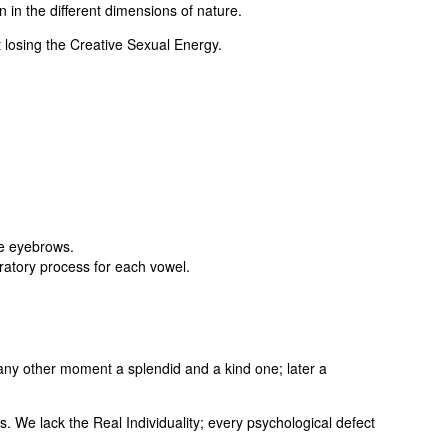
 in the different dimensions of nature.
 losing the Creative Sexual Energy.
he eyebrows.
ratory process for each vowel.
any other moment a splendid and a kind one; later a
 We lack the Real Individuality; every psychological defect