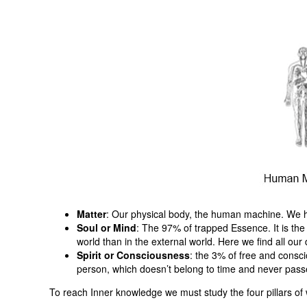
Matter
: Our physical body, the human machine. We have
Soul or Mind
: The 97% of trapped Essence. It is the
world than in the external world. Here we find all our d
Spirit or Consciousness
: the 3% of free and consci
person, which doesn’t belong to time and never pas
To reach Inner knowledge we must study the four pillars of w