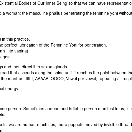
Existential Bodies of Our Inner Being so that we can have representation
 a woman: the masculine phallus penetrating the feminine yoni without
in this practice.
e perfect lubrication of the Feminine Yoni for penetration.
nis into vagina)
tages:
s and then direct it to sexual glands.
read that ascends along the spine until it reaches the point between t
 the mantras: IIIIII, AAAAA, OOOO, Vowel per vowel, repeating all respi
ual energy.
ame person. Sometimes a mean and irritable person manifest in us; in 
tc.
ects: we are human-machines, mere puppets moved by invisible threads.
n.