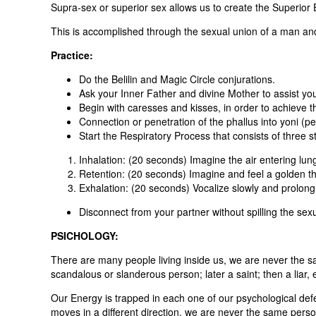
Supra-sex or superior sex allows us to create the Superior 
This is accomplished through the sexual union of a man and
Practice:
Do the Belilin and Magic Circle conjurations.
Ask your Inner Father and divine Mother to assist you 
Begin with caresses and kisses, in order to achieve th
Connection or penetration of the phallus into yoni (pe
Start the Respiratory Process that consists of three s
Inhalation: (20 seconds) Imagine the air entering lung
Retention: (20 seconds) Imagine and feel a golden th
Exhalation: (20 seconds) Vocalize slowly and prolong
Disconnect from your partner without spilling the sex
PSICHOLOGY:
There are many people living inside us, we are never the s
scandalous or slanderous person; later a saint; then a liar, e
Our Energy is trapped in each one of our psychological def
moves in a different direction, we are never the same perso