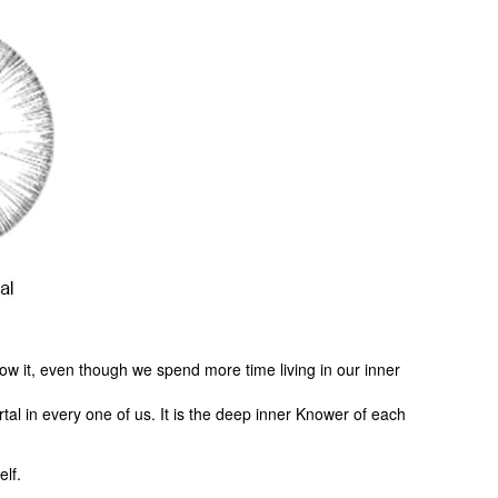
ow it, even though we spend more time living in our inner
al in every one of us. It is the deep inner Knower of each
elf.