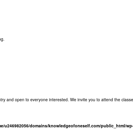
ng.
entry and open to everyone interested. We invite you to attend the clas
e/u246982056/domains/knowledgeofoneself.com/public_html/wp-