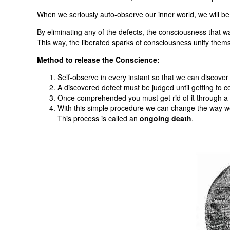
When we seriously auto-observe our inner world, we will be 
By eliminating any of the defects, the consciousness that w
This way, the liberated sparks of consciousness unify them
Method to release the Conscience:
Self-observe in every instant so that we can discover 
A discovered defect must be judged until getting to 
Once comprehended you must get rid of it through a d
With this simple procedure we can change the way we 
This process is called an
ongoing death
.