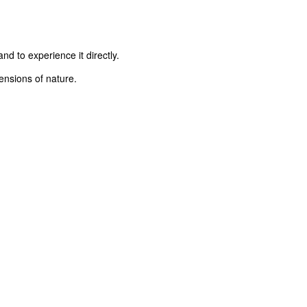
d to experience it directly.
ensions of nature.