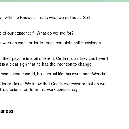
wn with the Knower. This is what we define as Self-
 of our existence?, What do we live for?
 to work on we in order to reach complete self-knowledge.
heir psyche is a bit different. Certainly, as they can’t see it
s a clear sign that he has the intention to change.
wn intimate world, his internal life, his own ‘Inner Worlds’.
l Inner Being. We know that God is everywhere, but do we
is crucial to perform this work consciously.