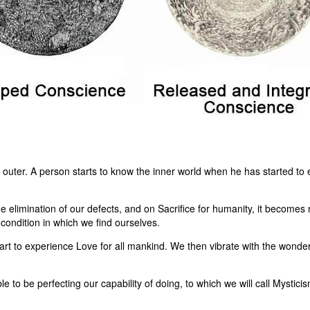
e outer. A person starts to know the inner world when he has started to
 elimination of our defects, and on Sacrifice for humanity, it becomes 
e condition in which we find ourselves.
art to experience Love for all mankind. We then vibrate with the wonde
le to be perfecting our capability of doing, to which we will call Mysti