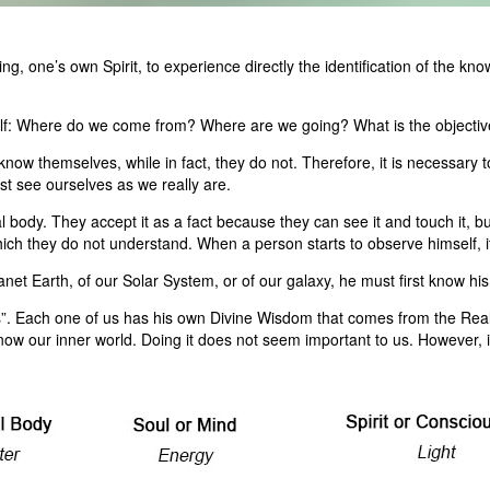
, one’s own Spirit, to experience directly the identification of the kno
self: Where do we come from? Where are we going? What is the objective
 know themselves, while in fact, they do not. Therefore, it is necessary
t see ourselves as we really are.
body. They accept it as a fact because they can see it and touch it, but t
h they do not understand. When a person starts to observe himself, it i
et Earth, of our Solar System, or of our galaxy, he must first know his o
s”. Each one of us has his own Divine Wisdom that comes from the Rea
ow our inner world. Doing it does not seem important to us. However, it 