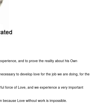
 experience, and to prove the reality about his Own
necessary to develop love for the job we are doing, for the
rful force of Love, and we experience a very important
cism because Love without work is impossible.