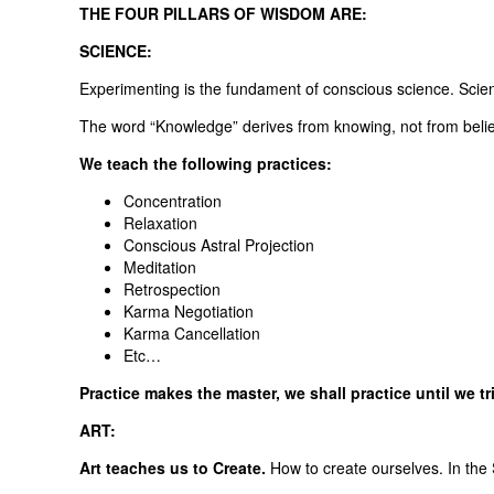
THE FOUR PILLARS OF WISDOM ARE:
SCIENCE:
Experimenting is the fundament of conscious science. Scienc
The word “Knowledge” derives from knowing, not from believ
We teach the following practices:
Concentration
Relaxation
Conscious Astral Projection
Meditation
Retrospection
Karma Negotiation
Karma Cancellation
Etc…
Practice makes the master, we shall practice until we t
ART:
Art teaches us to Create.
How to create ourselves. In the