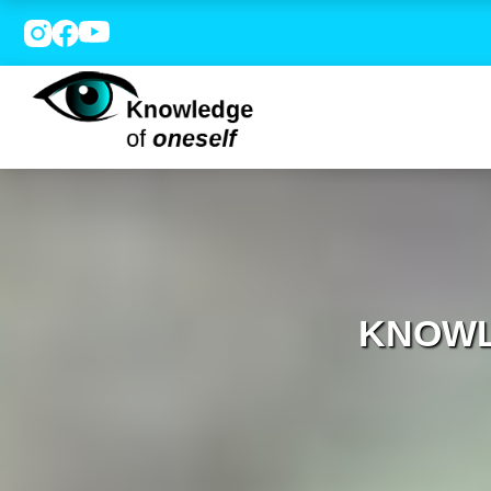
KNOWL