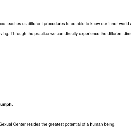
e teaches us different procedures to be able to know our inner world an
ing. Through the practice we can directly experience the different dim
riumph.
 Sexual Center resides the greatest potential of a human being.