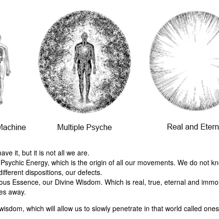
 it, but it is not all we are.
 Psychic Energy, which is the origin of all our movements. We do not kn
ifferent dispositions, our defects.
ous Essence, our Divine Wisdom. Which is real, true, eternal and immort
ses away.
isdom, which will allow us to slowly penetrate in that world called ones