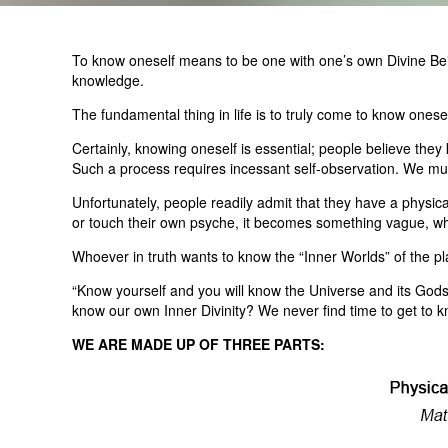
To know oneself means to be one with one’s own Divine Being
knowledge.
The fundamental thing in life is to truly come to know one
Certainly, knowing oneself is essential; people believe they
Such a process requires incessant self-observation. We mus
Unfortunately, people readily admit that they have a physical 
or touch their own psyche, it becomes something vague, whic
Whoever in truth wants to know the “Inner Worlds” of the plan
“Know yourself and you will know the Universe and its God
know our own Inner Divinity? We never find time to get to kn
WE ARE MADE UP OF THREE PARTS: