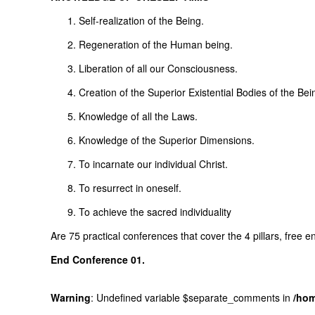
Self-realization of the Being.
Regeneration of the Human being.
Liberation of all our Consciousness.
Creation of the Superior Existential Bodies of the Bei
Knowledge of all the Laws.
Knowledge of the Superior Dimensions.
To incarnate our individual Christ.
To resurrect in oneself.
To achieve the sacred individuality
Are 75 practical conferences that cover the 4 pillars, free 
End
Conference
01.
Warning
: Undefined variable $separate_comments in
/hom