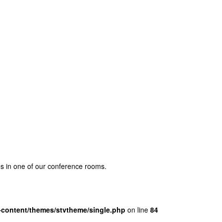
ses in one of our conference rooms.
content/themes/stvtheme/single.php
on line
84