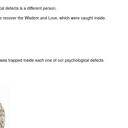
l defects is a different person.
, we recover the Wisdom and Love, which were caught inside.
 was trapped inside each one of our psychological defects.