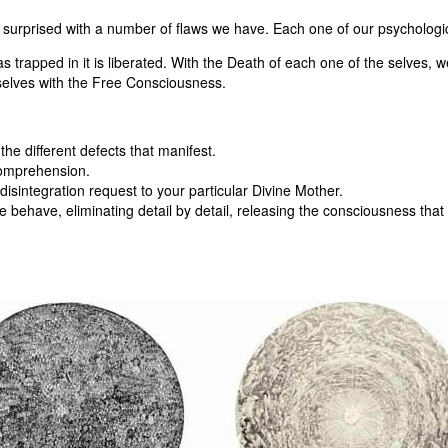
surprised with a number of flaws we have. Each one of our psychologica
as trapped in it is liberated. With the Death of each one of the selves
selves with the Free Consciousness.
the different defects that manifest.
comprehension.
isintegration request to your particular Divine Mother.
behave, eliminating detail by detail, releasing the consciousness that