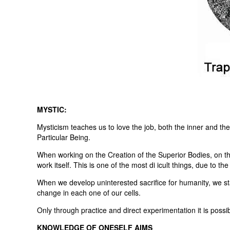
MYSTIC:
Mysticism teaches us to love the job, both the inner and th
Particular Being.
When working on the Creation of the Superior Bodies, on the
work itself. This is one of the most di icult things, due to th
When we develop uninterested sacrifice for humanity, we st
change in each one of our cells.
Only through practice and direct experimentation it is possib
KNOWLEDGE OF ONESELF AIMS