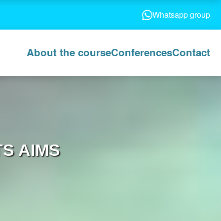
Whatsapp group
About the course
Conferences
Contact
S AIMS