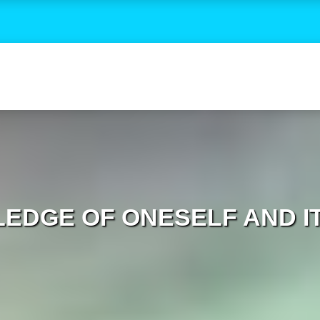
EDGE OF ONESELF AND IT