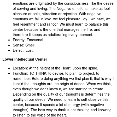
emotions are originated by the consciousness; like the desire
of serving and loving. The Negative emotions make us feel
pleasure or pain, attraction or rejection. With negative
emotions we fall in love, we feel pleasure, joy…we hate, we
feel resentment and rancor. We must learn to balance this
center because is the one that manages the fire, and
therefore it keeps us adulterating every moment.
Energy: Emotional.
Sense: Smell.
Defect: Lust.
Lower Intellectual Center
Location: At the height of the Heart, upon the spine.
Function: TO THINK: to devise, to plan, to project, to
remember. Before doing anything we first plan it, that is why it
is said that thoughts are the origin of deeds. When we think,
even though we don’t know it, we are starting to create.
Depending on the quality of our thoughts is determines the
quality of our deeds. We need to learn to self-observe this
center, because it spends a lot of energy (with negative
thoughts). The best way to think is not thinking and knowing
to listen to the voice of the heart.