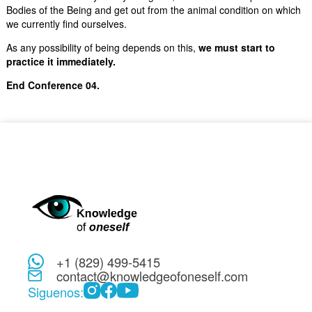
Bodies of the Being and get out from the animal condition on which
we currently find ourselves.
As any possibility of being depends on this,
we must start to
practice it immediately.
End Conference 04.
+1 (829) 499-5415
contact@knowledgeofoneself.com
Siguenos: