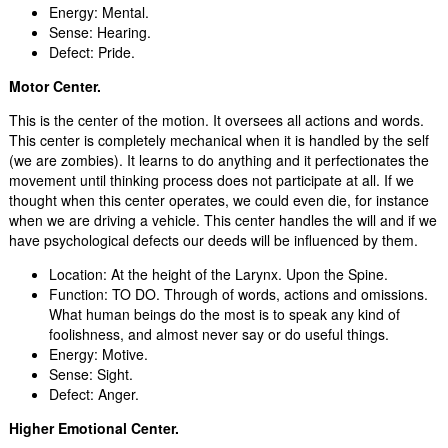
Energy: Mental.
Sense: Hearing.
Defect: Pride.
Motor Center.
This is the center of the motion. It oversees all actions and words.
This center is completely mechanical when it is handled by the self
(we are zombies). It learns to do anything and it perfectionates the
movement until thinking process does not participate at all. If we
thought when this center operates, we could even die, for instance
when we are driving a vehicle. This center handles the will and if we
have psychological defects our deeds will be influenced by them.
Location: At the height of the Larynx. Upon the Spine.
Function: TO DO. Through of words, actions and omissions.
What human beings do the most is to speak any kind of
foolishness, and almost never say or do useful things.
Energy: Motive.
Sense: Sight.
Defect: Anger.
Higher Emotional Center.