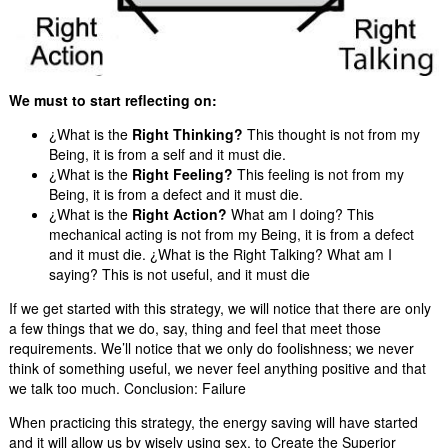
We must to start reflecting on:
¿What is the
Right Thinking?
This thought is not from my
Being, it is from a self and it must die.
¿What is the
Right Feeling?
This feeling is not from my
Being, it is from a defect and it must die.
¿What is the
Right Action?
What am I doing? This
mechanical acting is not from my Being, it is from a defect
and it must die. ¿What is the Right Talking? What am I
saying? This is not useful, and it must die
If we get started with this strategy, we will notice that there are only
a few things that we do, say, thing and feel that meet those
requirements. We’ll notice that we only do foolishness; we never
think of something useful, we never feel anything positive and that
we talk too much. Conclusion: Failure
When practicing this strategy, the energy saving will have started
and it will allow us by wisely using sex, to Create the Superior