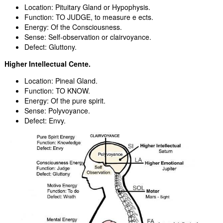
Location: Pituitary Gland or Hypophysis.
Function: TO JUDGE, to measure e ects.
Energy: Of the Consciousness.
Sense: Self-observation or clairvoyance.
Defect: Gluttony.
Higher Intellectual Cente.
Location: Pineal Gland.
Function: TO KNOW.
Energy: Of the pure spirit.
Sense: Polyvoyance.
Defect: Envy.