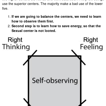
use the superior centers. The majority make a bad use of the lower
five.
If we are going to balance the centers, we need to learn
how to observe them first.
Second step is to learn how to save energy, so that the
Sexual center is not looted.