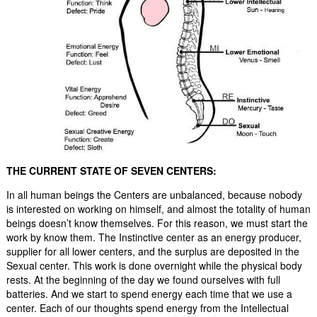
THE CURRENT STATE OF SEVEN CENTERS:
In all human beings the Centers are unbalanced, because nobody
is interested on working on himself, and almost the totality of human
beings doesn’t know themselves. For this reason, we must start the
work by know them. The Instinctive center as an energy producer,
supplier for all lower centers, and the surplus are deposited in the
Sexual center. This work is done overnight while the physical body
rests. At the beginning of the day we found ourselves with full
batteries. And we start to spend energy each time that we use a
center. Each of our thoughts spend energy from the Intellectual