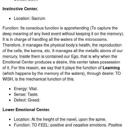
Instinctive Center.
Location: Sacrum
Function: Its conscious function is apprehending (To capture the
deep meaning of any lived event without keeping it on the memory).
It is in charge of handling all the waters of the microcosms.
Therefore, it manages the physical body’s health, the reproduction
of the cells, the karma, etc. It manages all the metallic atoms of our
mercury. Inside them is contained our Ego, that is why when the
Emotional Center produces a desire, this center takes possession
of it. For this reason, we say that it plays the function of
Learning
(which happens by the memory of the waters), through desire: TO
WISH, is the mechanical function of this.
Energy: Vital.
Sense: Taste.
Defect: Greed.
Lower Emotional Center.
Location: At the height of the navel, upon the spine.
Function: TO FEEL: positive and negative emotions. Positive