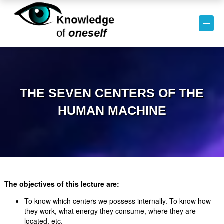
THE SEVEN CENTERS OF THE
HUMAN MACHINE
The objectives of this lecture are:
To know which centers we possess internally. To know how
they work, what energy they consume, where they are
located, etc.