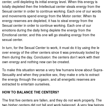
center, until depleting its initial energy level. When this energy is
totally depleted then the Intellectual center steals energy from the
Sexual center in order to continue working. Each one of our words
and movements spend energy from the Motor center. When its
energy reserves are depleted, it has to steal energy from the
Sexual center in order to continue working. Each one of our
emotions during the daily living deplete the energy from the
Emotional center, and this one will go stealing energy from the
sexual center.
In turn, for the Sexual Center to work, it must do it by using the le
over energy of the other centers since it was previously looted by
them during the day. Conclusion: the centers don’t work with their
own energy and nothing new can be created.
To make this situation worse a very few humans know about Supra-
Sexuality and when they practice sex, they make e orts to extract
the energy through the orgasm, and all energetic reserves are
extracted to entertain ourselves.
HOW TO BALANCE THE CENTERS?
The first five centers are fallen, and they do not work properly. The
two higher centers did not fall and work balanced. A very few beings