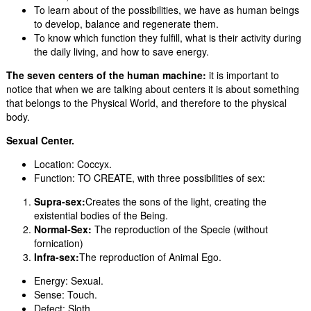
To learn about of the possibilities, we have as human beings
to develop, balance and regenerate them.
To know which function they fulfill, what is their activity during
the daily living, and how to save energy.
The seven centers of the human machine:
it is important to
notice that when we are talking about centers it is about something
that belongs to the Physical World, and therefore to the physical
body.
Sexual Center.
Location: Coccyx.
Function: TO CREATE, with three possibilities of sex:
Supra-sex:
Creates the sons of the light, creating the
existential bodies of the Being.
Normal-Sex:
The reproduction of the Specie (without
fornication)
I
nfra-sex:
The reproduction of Animal Ego.
Energy: Sexual.
Sense: Touch.
Defect: Sloth.